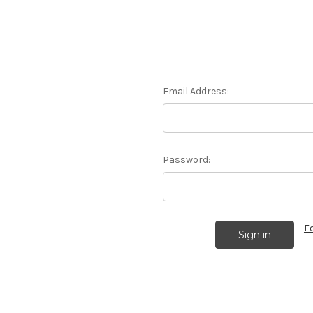
Email Address:
Password:
F