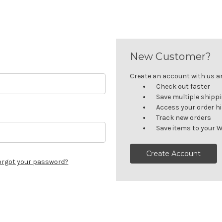
New Customer?
Create an account with us and
Check out faster
Save multiple shipp
Access your order h
Track new orders
Save items to your W
Create Account
orgot your password?