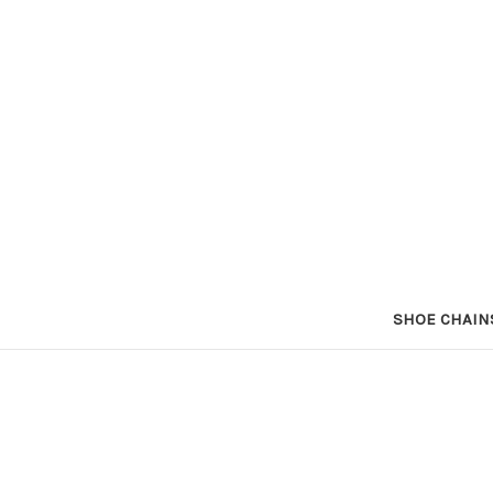
SHOE CHAIN