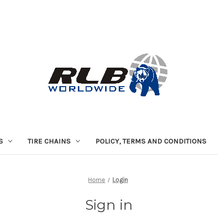
S
TIRE CHAINS
POLICY, TERMS AND CONDITIONS
Home
Login
Sign in