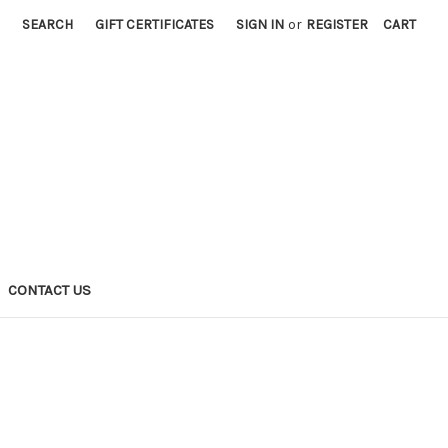
SEARCH
GIFT CERTIFICATES
SIGN IN
or
REGISTER
CART
CONTACT US