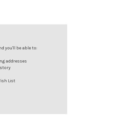
 you'll be able to:
ing addresses
istory
ish List