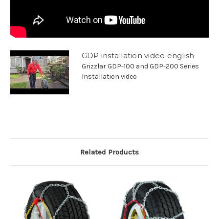
GDP installation video english
Grizzlar GDP-100 and GDP-200 Series
Installation video
Related Products