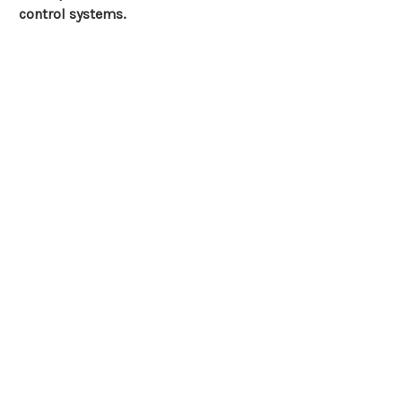
control systems.