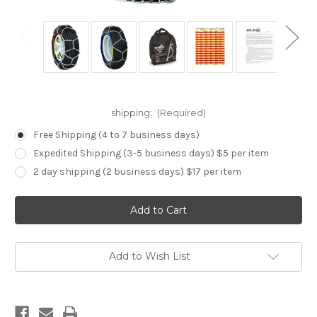
shipping:
(Required)
Free Shipping (4 to 7 business days)
Expedited Shipping (3-5 business days) $5 per item
2 day shipping (2 business days) $17 per item
Current
Stock:
Add to Wish List