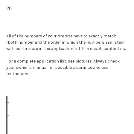
20
All of the numbers of your tire size have to exactly match
(both number and the order in which the numbers are listed)
with our tire size in the application list. If in doubt, contact us.
For a complete application list: see pictures. Always check
your owner´s manual for possible clearance and use
restrictions.