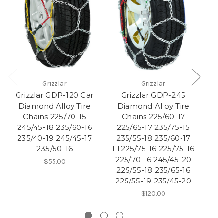
Grizzlar
Grizzlar
Grizzlar GDP-120 Car
Grizzlar GDP-245
Diamond Alloy Tire
Diamond Alloy Tire
Chains 225/70-15
Chains 225/60-17
245/45-18 235/60-16
225/65-17 235/75-15
235/40-19 245/45-17
235/55-18 235/60-17
2
235/50-16
LT225/75-16 225/75-16
1
225/70-16 245/45-20
$55.00
225/55-18 235/65-16
225/55-19 235/45-20
$120.00