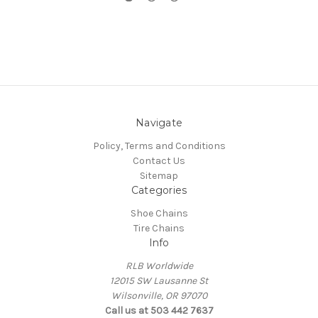
Navigate
Policy, Terms and Conditions
Contact Us
Sitemap
Categories
Shoe Chains
Tire Chains
Info
RLB Worldwide
12015 SW Lausanne St
Wilsonville, OR 97070
Call us at 503 442 7637