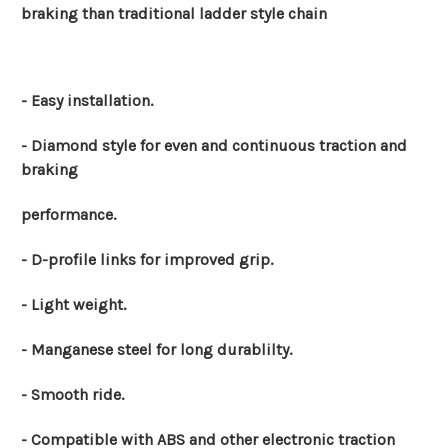
braking than traditional ladder style chain
- Easy installation.
- Diamond style for even and continuous traction and
braking
performance.
- D-profile links for improved grip.
- Light weight.
- Manganese steel for long durablilty.
- Smooth ride.
- Compatible with ABS and other electronic traction