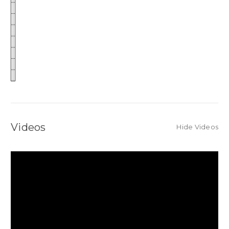
Videos
Hide Videos