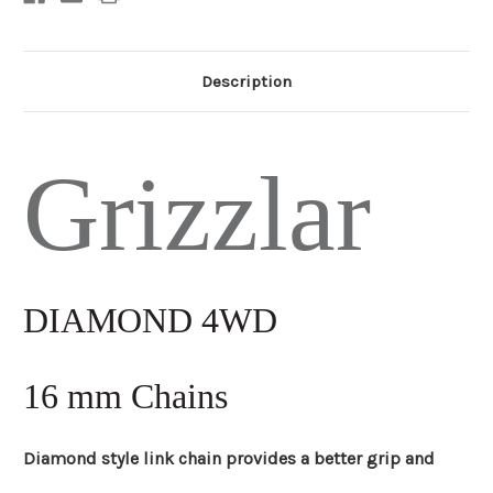
Description
Grizzlar
DIAMOND 4WD
16 mm Chains
Diamond style link chain provides a better grip and