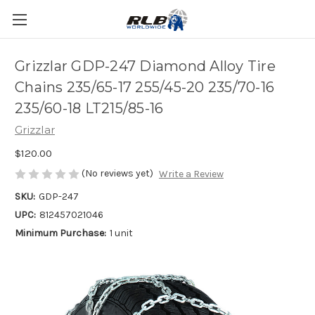
Grizzlar GDP-247 Diamond Alloy Tire
Chains 235/65-17 255/45-20 235/70-16
235/60-18 LT215/85-16
Grizzlar
$120.00
(No reviews yet)
Write a Review
SKU:
GDP-247
UPC:
812457021046
Minimum Purchase:
1 unit