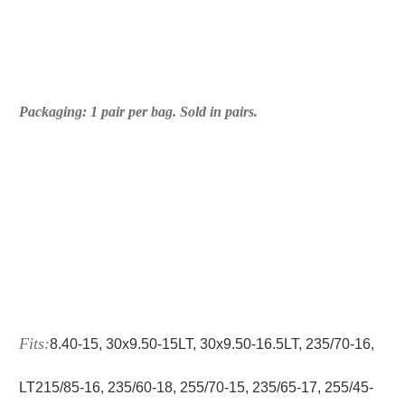
Packaging: 1 pair per bag. Sold in pairs.
Fits:
8.40‑15, 30x9.50‑15LT, 30x9.50‑16.5LT, 235/70‑16,
LT215/85‑16, 235/60-18, 255/70‑15, 235/65‑17, 255/45-